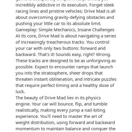
incredibly addictive in its execution. Forget sleek
racing lines and pristine vehicles; Drive Mad is all
about overcoming gravity-defying obstacles and
pushing your little car to its absolute limit.
Gameplay: Simple Mechanics, Insane Challenges
At its core, Drive Mad is about navigating a series
of increasingly treacherous tracks. You control
your car with only two buttons: forward and
backward. That's it! Sounds easy, right? Wrong.
These tracks are designed to be as unforgiving as
possible. Expect to encounter ramps that launch
you into the stratosphere, sheer drops that
threaten instant obliteration, and intricate puzzles
that require perfect timing and a healthy dose of
luck.
The beauty of Drive Mad lies in its physics
engine. Your car will bounce, flip, and tumble
realistically, making every jump a nail-biting
experience. You'll need to master the art of
weight distribution, using forward and backward
momentum to maintain balance and conquer the