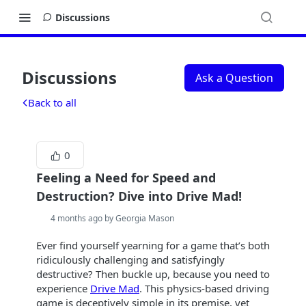
Discussions
Discussions
Ask a Question
Back to all
0
Feeling a Need for Speed and
Destruction? Dive into Drive Mad!
4 months ago by Georgia Mason
Ever find yourself yearning for a game that’s both
ridiculously challenging and satisfyingly
destructive? Then buckle up, because you need to
experience
Drive Mad
. This physics-based driving
game is deceptively simple in its premise, yet